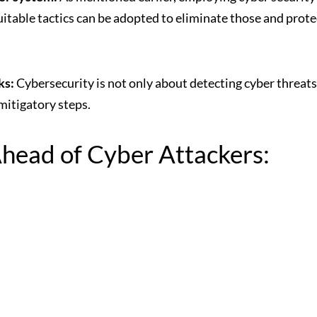
itable tactics can be adopted to eliminate those and prote
ks:
Cybersecurity is not only about detecting
cyber threats
mitigatory steps.
Ahead of Cyber Attackers: