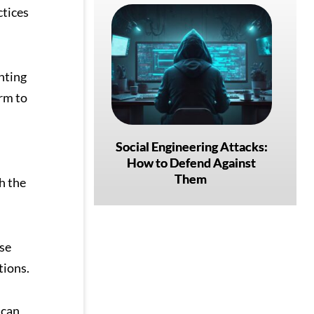
ctices
nting
arm to
Social Engineering Attacks:
How to Defend Against
Them
h the
se
tions.
 can