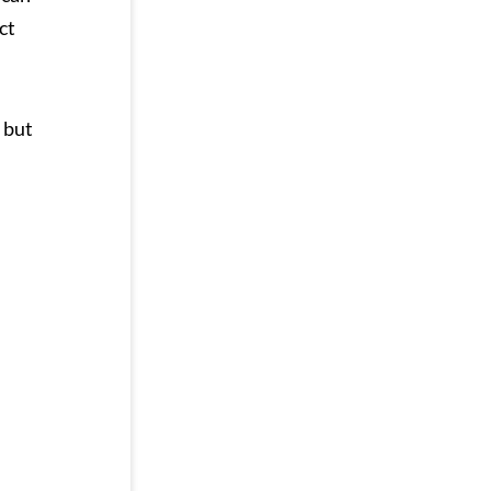
ct
but