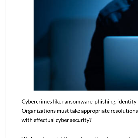
Cybercrimes like ransomware, phishing, identity 
Organizations must take appropriate resolutions
with effectual cyber security?