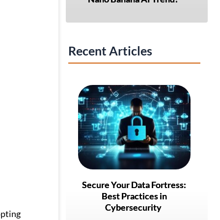
Recent Articles
Secure Your Data Fortress:
Best Practices in
Cybersecurity
opting