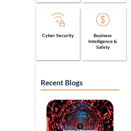
Cyber Security
Business 
Intelligence & 
Safety
Recent Blogs