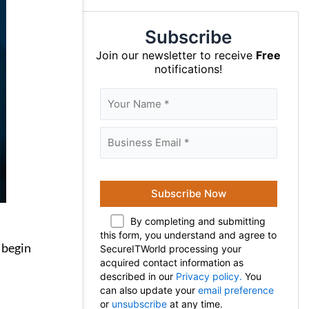
Subscribe
Join our newsletter to receive
Free
notifications!
By completing and submitting
this form, you understand and agree to
 begin
SecureITWorld processing your
acquired contact information as
described in our
Privacy policy.
You
can also update your
email preference
or
unsubscribe
at any time.