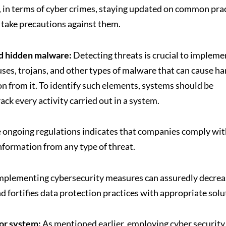
y, in terms of cyber crimes, staying updated on common pra
an take precautions against them.
and hidden malware:
Detecting threats is crucial to impleme
ruses, trojans, and other types of malware that can cause h
on from it. To identify such elements, systems should be
ck every activity carried out in a system.
 ongoing regulations indicates that companies comply wit
information from any type of threat.
mplementing cybersecurity measures can assuredly decrea
d fortifies data protection practices with appropriate solu
 or system:
As mentioned earlier, employing cyber security