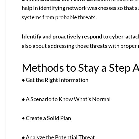
help in identifying network weaknesses so that su
systems from probable threats.
Identify and proactively respond to cyber-attac
also about addressing those threats with proper 
Methods to Stay a Step 
•
Get the Right Information
•
A Scenario to Know What’s Normal
• Create a Solid Plan
•
Analyze the Potential Threat