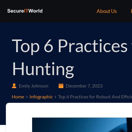
About Us
Top 6 Practices
Hunting
Emily Johnson
December 7, 2023
Home
Infographic
Top 6 Practices for Robust And Effic