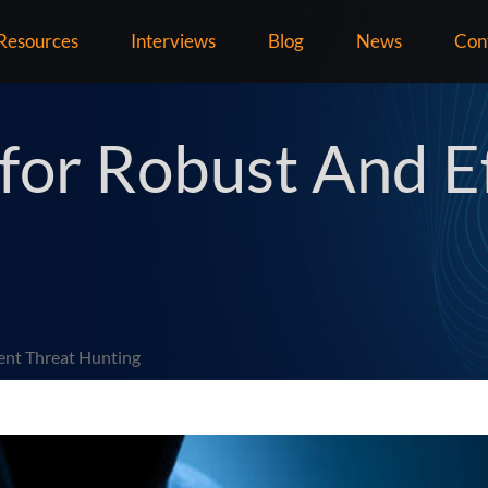
Resources
Interviews
Blog
News
Con
 for Robust And Ef
ient Threat Hunting