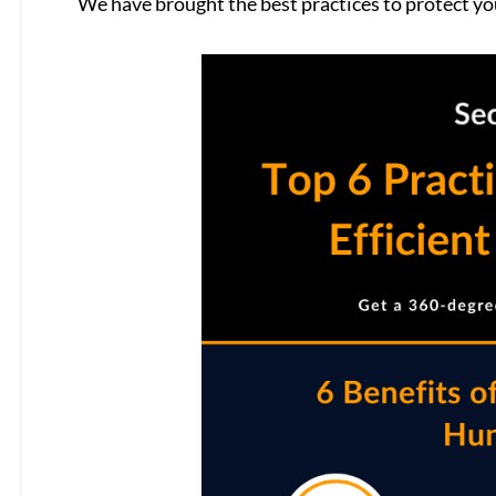
We have brought the best practices to protect you