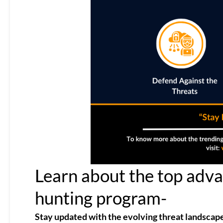
Learn about the top advan
hunting program-
Stay updated with the evolving threat landscap