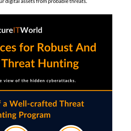
r digital assets from probable threats.