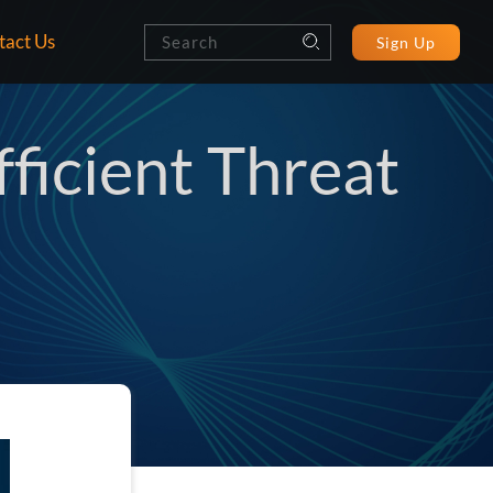
tact Us
Sign Up
ficient Threat