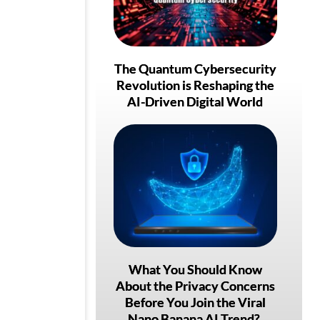
The Quantum Cybersecurity
Revolution is Reshaping the
AI-Driven Digital World
What You Should Know
About the Privacy Concerns
Before You Join the Viral
Nano Banana AI Trend?