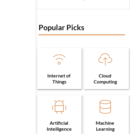
Popular Picks 
Internet of 
Cloud 
Things
Computing
Artificial 
Machine 
Intelligence
Learning