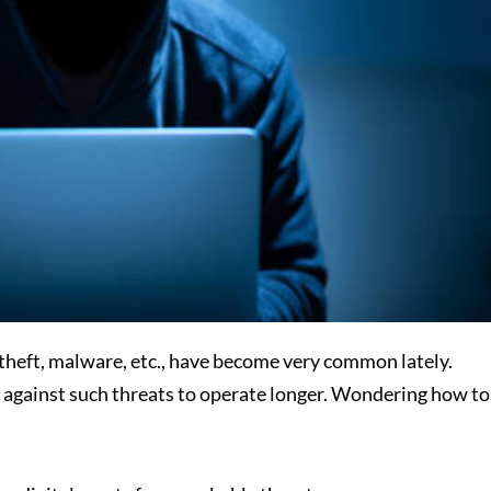
theft, malware, etc., have become very common lately.
 against such threats to operate longer. Wondering how to