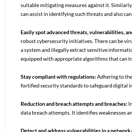
suitable mitigating measures against it. Similarl
can assist in identifying such threats and also c
Easily spot advanced threats, vulnerabilities, 
robust cybersecurity initiatives. There can be vi
a system and illegally extract sensitive informati
equipped with appropriate algorithms that can tra
Stay compliant with regulations:
Adhering to the
fortified security standards to safeguard digital 
Reduction and breach attempts and breaches:
I
data breach attempts. It identifies weaknesses an
Detect and address vulnerabilities in a network