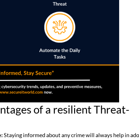
tages of a resilient Threat-
e:
Staying informed about any crime will always help in ad