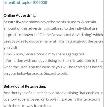
hl=en&ref_topic=1008008
Online Advertising:
SecureItworld
 shows advertisements to users. A certain 
amount of this advertising is tailored to the individual user, 
as practice known as “Online Behavioural Advertising” which 
uses cookies to discover general information about the pages 
you visit.
Time & now, SecureItworld
may share aggregated 
information with our advertising partners. In addition to this, 
when the user is on the website you will be served ads based 
on your behavior across, SecureItworld
.
Behavioural Retargeting:
Another type of online behavioral advertising that enables us 
to show adverts based on browsing patterns & interactions 
with the site away from sites.