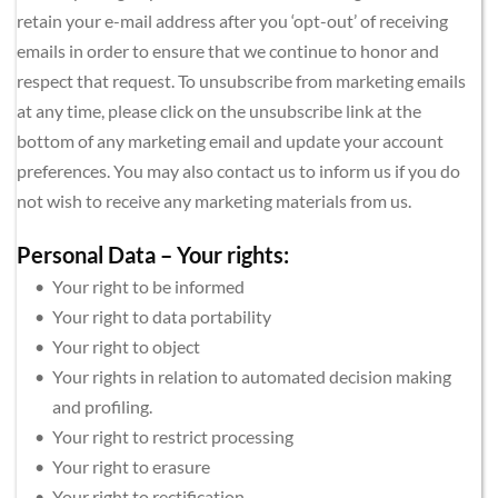
retain your e-mail address after you ‘opt-out’ of receiving 
emails in order to ensure that we continue to honor and 
respect that request. To unsubscribe from marketing emails 
at any time, please click on the unsubscribe link at the 
bottom of any marketing email and update your account 
preferences. You may also contact us to inform us if you do 
not wish to receive any marketing materials from us.
Personal Data – Your rights:
Your right to be informed
Your right to data portability
Your right to object
Your rights in relation to automated decision making 
and profiling.
Your right to restrict processing
Your right to erasure
Your right to rectification