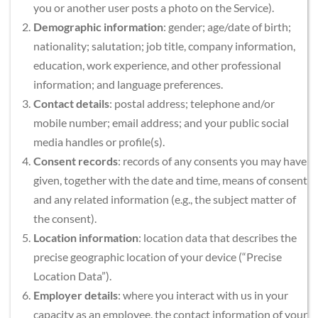
you or another user posts a photo on the Service).
Demographic information
: gender; age/date of birth; 
nationality; salutation; job title, company information, 
education, work experience, and other professional 
information; and language preferences.
Contact details
: postal address; telephone and/or 
mobile number; email address; and your public social 
media handles or profile(s).
Consent records
: records of any consents you may have 
given, together with the date and time, means of consent 
and any related information (e.g., the subject matter of 
the consent).
Location information
: location data that describes the 
precise geographic location of your device (“Precise 
Location Data”).
Employer details
: where you interact with us in your 
capacity as an employee, the contact information of your 