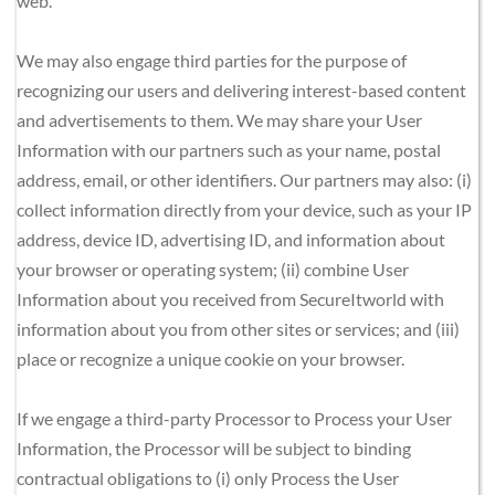
web.
We may also engage third parties for the purpose of 
recognizing our users and delivering interest-based content 
and advertisements to them. We may share your User 
Information with our partners such as your name, postal 
address, email, or other identifiers. Our partners may also: (i) 
collect information directly from your device, such as your IP 
address, device ID, advertising ID, and information about 
your browser or operating system; (ii) combine User 
Information about you received from SecureItworld with 
information about you from other sites or services; and (iii) 
place or recognize a unique cookie on your browser.
If we engage a third-party Processor to Process your User 
Information, the Processor will be subject to binding 
contractual obligations to (i) only Process the User 