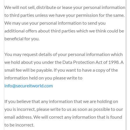
We will not sell, distribute or lease your personal information 
to third parties unless we have your permission for the same. 
We may use your personal information to send you 
additional offers about third parties which we think could be 
beneficial for you.
You may request details of your personal information which 
we hold about you under the Data Protection Act of 1998. A 
small fee will be payable. If you want to have a copy of the 
information held on you please write to 
info@secureitworld.com
If you believe that any information that we are holding on 
you is incorrect, please write to us as soon as possible to our 
email address. We will correct any information that is found 
to be incorrect.