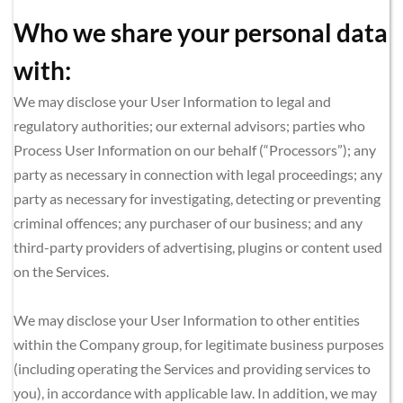
Who we share your personal data 
with:
We may disclose your User Information to legal and 
regulatory authorities; our external advisors; parties who 
Process User Information on our behalf (“Processors”); any 
party as necessary in connection with legal proceedings; any 
party as necessary for investigating, detecting or preventing 
criminal offences; any purchaser of our business; and any 
third-party providers of advertising, plugins or content used 
on the Services.
We may disclose your User Information to other entities 
within the Company group, for legitimate business purposes 
(including operating the Services and providing services to 
you), in accordance with applicable law. In addition, we may 