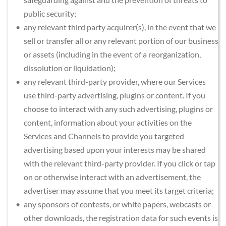
public security;
any relevant third party acquirer(s), in the event that we 
sell or transfer all or any relevant portion of our business 
or assets (including in the event of a reorganization, 
dissolution or liquidation);
any relevant third-party provider, where our Services 
use third-party advertising, plugins or content. If you 
choose to interact with any such advertising, plugins or 
content, information about your activities on the 
Services and Channels to provide you targeted 
advertising based upon your interests may be shared 
with the relevant third-party provider. If you click or tap 
on or otherwise interact with an advertisement, the 
advertiser may assume that you meet its target criteria;
any sponsors of contests, or white papers, webcasts or 
other downloads, the registration data for such events is 