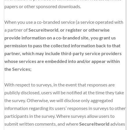
papers or other sponsored downloads.
When you use a co-branded service (a service operated with 
a partner of 
Secureitworld
,
 or register or otherwise 
provide information on a co-branded site, you grant us 
permission to pass the collected information back to that 
partner, which may include third-party service providers 
whose services are embedded into and/or appear within 
the Services;
With respect to surveys, in the event that responses are 
publicly disclosed, users will be notified at the time they take 
the survey. Otherwise, we will disclose only aggregated 
information regarding its users’ responses in surveys to other 
participants in the survey. Where surveys allow users to 
submit written comments, and where 
SecureItworld
 advises 