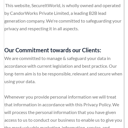
This website, SecureItWorld, is wholly owned and operated 
by 
CandorWorks Private Limited
, a leading B2B lead 
generation company. We're committed to safeguarding your 
privacy and respecting it in all aspects. 
Our Commitment towards our Clients:
We are committed to manage & safeguard your data in 
accordance with current legislation and best practice. Our 
long-term aim is to be responsible, relevant and secure when 
using your data.
Whenever you provide personal information we will treat 
that information in accordance with this Privacy Policy. We 
will process the personal information that you have given 
access to us to conduct our business to enable us to give you 
the most valuable marketing, information, service, and 