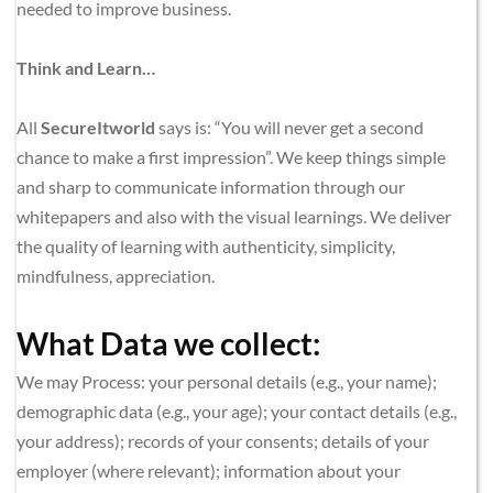
needed to improve business.
Think and Learn…
All 
SecureItworld
 says is: “You will never get a second 
chance to make a first impression”. We keep things simple 
and sharp to communicate information through our 
whitepapers and also with the visual learnings. We deliver 
the quality of learning with authenticity, simplicity, 
mindfulness, appreciation.
What Data we collect:
We may Process: your personal details (e.g., your name); 
demographic data (e.g., your age); your contact details (e.g., 
your address); records of your consents; details of your 
employer (where relevant); information about your 