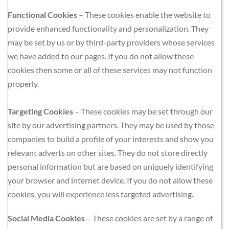
Functional Cookies
 – These cookies enable the website to 
provide enhanced functionality and personalization. They 
may be set by us or by third-party providers whose services 
we have added to our pages. If you do not allow these 
cookies then some or all of these services may not function 
properly.
Targeting Cookies
 – These cookies may be set through our 
site by our advertising partners. They may be used by those 
companies to build a profile of your interests and show you 
relevant adverts on other sites. They do not store directly 
personal information but are based on uniquely identifying 
your browser and internet device. If you do not allow these 
cookies, you will experience less targeted advertising.
Social Media Cookies
 – These cookies are set by a range of 