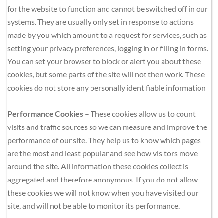
for the website to function and cannot be switched off in our 
systems. They are usually only set in response to actions 
made by you which amount to a request for services, such as 
setting your privacy preferences, logging in or filling in forms. 
You can set your browser to block or alert you about these 
cookies, but some parts of the site will not then work. These 
cookies do not store any personally identifiable information
Performance Cookies
 – These cookies allow us to count 
visits and traffic sources so we can measure and improve the 
performance of our site. They help us to know which pages 
are the most and least popular and see how visitors move 
around the site. All information these cookies collect is 
aggregated and therefore anonymous. If you do not allow 
these cookies we will not know when you have visited our 
site, and will not be able to monitor its performance.