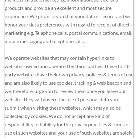
products and provide an excellent and most secure 
experience. We promise you that your data is secure, and we 
honor your data preferences with regard to receipt of direct 
marketing e.g. Telephone calls, postal communications, email, 
mobile messaging and telephone calls.
We operate websites that may contain hyperlinks to 
websites owned and operated by third-parties. These third-
party websites have their own privacy-policies & terms of use 
and are also likely to use cookies, tracking & web beacon and 
we, therefore, urge you to review them once you leave our 
website. They will govern the use of personal data you 
submit when visiting these websites, which may also be 
collected by cookies. We do not accept any kind of 
responsibility or liability for the privacy practices & terms of 
use of such websites and your use of such websites are solely 