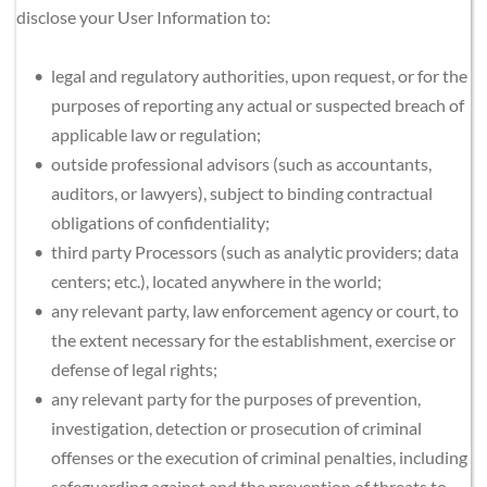
disclose your User Information to:
legal and regulatory authorities, upon request, or for the 
purposes of reporting any actual or suspected breach of 
applicable law or regulation;
outside professional advisors (such as accountants, 
auditors, or lawyers), subject to binding contractual 
obligations of confidentiality;
third party Processors (such as analytic providers; data 
centers; etc.), located anywhere in the world;
any relevant party, law enforcement agency or court, to 
the extent necessary for the establishment, exercise or 
defense of legal rights;
any relevant party for the purposes of prevention, 
investigation, detection or prosecution of criminal 
offenses or the execution of criminal penalties, including 
safeguarding against and the prevention of threats to 