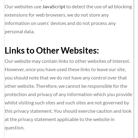
Our websites use 
JavaScript
 to detect the use of ad blocking 
extensions for web browsers, we do not store any 
information on users’ devices and do not process any 
personal data.
Links to Other Websites:
Our website may contain links to other websites of interest. 
However, once you have used these links to leave our site, 
you should note that we do not have any control over that 
other website. Therefore, we cannot be responsible for the 
protection and privacy of any information which you provide 
whilst visiting such sites and such sites are not governed by 
this privacy statement. You should exercise caution and look 
at the privacy statement applicable to the website in 
question.