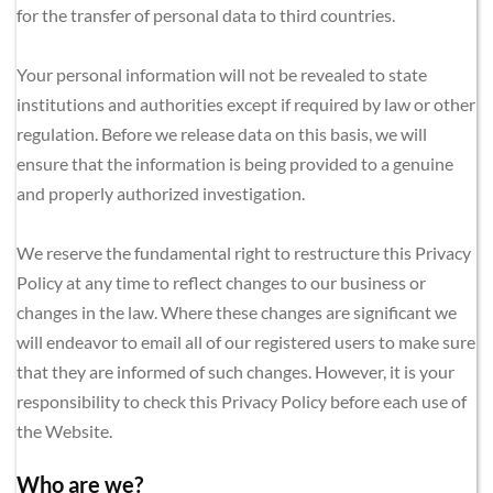
for the transfer of personal data to third countries.
Your personal information will not be revealed to state 
institutions and authorities except if required by law or other 
regulation. Before we release data on this basis, we will 
ensure that the information is being provided to a genuine 
and properly authorized investigation.
We reserve the fundamental right to restructure this Privacy 
Policy at any time to reflect changes to our business or 
changes in the law. Where these changes are significant we 
will endeavor to email all of our registered users to make sure 
that they are informed of such changes. However, it is your 
responsibility to check this Privacy Policy before each use of 
the Website.
Who are we?