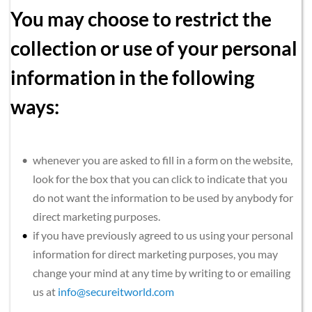
You may choose to restrict the 
collection or use of your personal 
information in the following 
ways:
whenever you are asked to fill in a form on the website, 
look for the box that you can click to indicate that you 
do not want the information to be used by anybody for 
direct marketing purposes.
if you have previously agreed to us using your personal 
information for direct marketing purposes, you may 
change your mind at any time by writing to or emailing 
us at
info@secureitworld.com