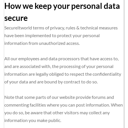
How we keep your personal data 
secure
SecureItworld terms of privacy, rules & technical measures 
have been implemented to protect your personal 
information from unauthorized access.
All our employees and data processors that have access to, 
and are associated with, the processing of your personal 
information are legally obliged to respect the confidentiality 
of your data and are bound by contract to do so.
Note that some parts of our website provide forums and 
commenting facilities where you can post information. When 
you do so, be aware that other visitors may collect any 
information you make public.