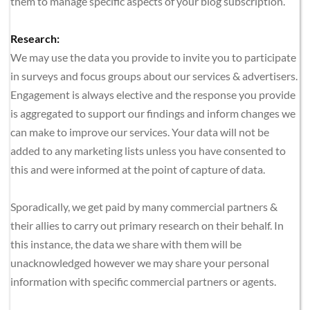
them to manage specific aspects of your blog subscription.
Research:
We may use the data you provide to invite you to participate 
in surveys and focus groups about our services & advertisers. 
Engagement is always elective and the response you provide 
is aggregated to support our findings and inform changes we 
can make to improve our services. Your data will not be 
added to any marketing lists unless you have consented to 
this and were informed at the point of capture of data.
Sporadically, we get paid by many commercial partners & 
their allies to carry out primary research on their behalf. In 
this instance, the data we share with them will be 
unacknowledged however we may share your personal 
information with specific commercial partners or agents. 