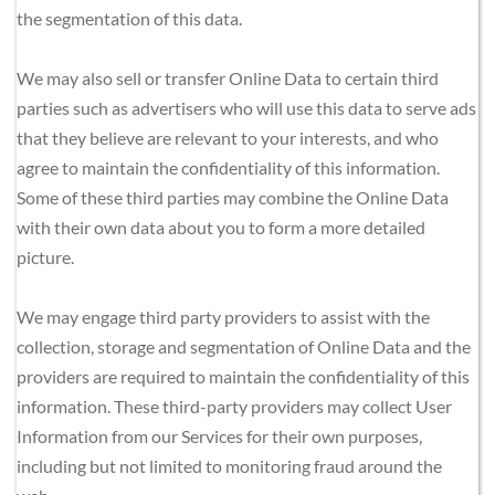
the segmentation of this data.
We may also sell or transfer Online Data to certain third 
parties such as advertisers who will use this data to serve ads 
that they believe are relevant to your interests, and who 
agree to maintain the confidentiality of this information. 
Some of these third parties may combine the Online Data 
with their own data about you to form a more detailed 
picture.
We may engage third party providers to assist with the 
collection, storage and segmentation of Online Data and the 
providers are required to maintain the confidentiality of this 
information. These third-party providers may collect User 
Information from our Services for their own purposes, 
including but not limited to monitoring fraud around the 