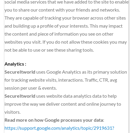
social media services that we have added to the site to enable 
you to share our content with your friends and networks. 
They are capable of tracking your browser across other sites 
and building up a profile of your interests. This may impact 
the content and piece of information you see on other 
websites you visit. If you do not allow these cookies you may 
not be able to use or see these sharing tools.
Analytics :
SecureItworld
 uses Google Analytics as its primary solution 
for tracking website visits, interactions. Traffic, CTR, avg 
session per user & events. 
SecureItworld
 uses website data analytics data to help 
improve the way we deliver content and online journey to 
visitors.
Read more on how Google processes your data
: 
https://support.google.com/analytics/topic/2919631?