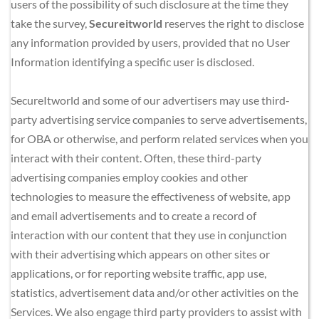
users of the possibility of such disclosure at the time they 
take the survey, 
Secureitworld
 reserves the right to disclose 
any information provided by users, provided that no User 
Information identifying a specific user is disclosed.
SecureItworld and some of our advertisers may use third-
party advertising service companies to serve advertisements, 
for OBA or otherwise, and perform related services when you 
interact with their content. Often, these third-party 
advertising companies employ cookies and other 
technologies to measure the effectiveness of website, app 
and email advertisements and to create a record of 
interaction with our content that they use in conjunction 
with their advertising which appears on other sites or 
applications, or for reporting website traffic, app use, 
statistics, advertisement data and/or other activities on the 
Services. We also engage third party providers to assist with 