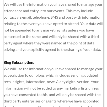
We will use the information you have shared to manage your 
attendance and entry into our events. This may include 
contact via email, telephone, SMS and post with information 
relating to the event you have opted to attend. Your data will 
not be appended to any marketing lists unless you have 
consented to the same, and will only be shared with a third 
party agent where they were named at the point of data 
seizing and you explicitly agreed to the sharing of your data.
Blog Subscription:
We will use the information you have shared to manage your 
subscription to our blogs, which includes sending updated 
tech insights, information, news & any digital version. Your 
information will not be added to any marketing lists unless 
you have consented to this, and will only be shared with the 
third party enterprises or agents where we have appointed 