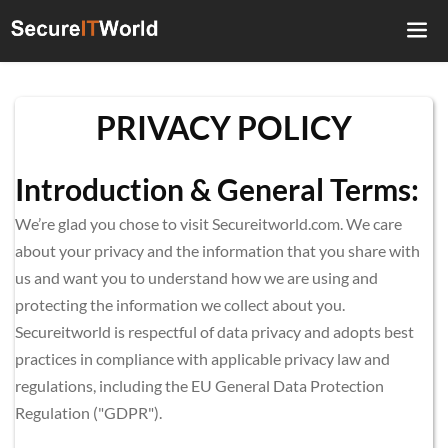
PRIVACY POLICY
Introduction & General Terms:
We’re glad you chose to visit Secureitworld.com. We care 
about your privacy and the information that you share with 
us and want you to understand how we are using and 
protecting the information we collect about you. 
Secureitworld is respectful of data privacy and adopts best 
practices in compliance with applicable privacy law and 
regulations, including the EU General Data Protection 
Regulation ("GDPR").