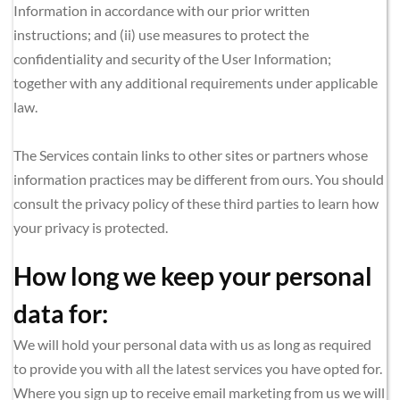
Information in accordance with our prior written 
instructions; and (ii) use measures to protect the 
confidentiality and security of the User Information; 
together with any additional requirements under applicable 
law.
The Services contain links to other sites or partners whose 
information practices may be different from ours. You should 
consult the privacy policy of these third parties to learn how 
your privacy is protected.
How long we keep your personal 
data for:  
We will hold your personal data with us as long as required 
to provide you with all the latest services you have opted for. 
Where you sign up to receive email marketing from us we will 