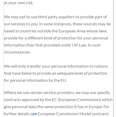
at your own risk.
We may opt to use third party suppliers to provide part of 
our services to you. In some instances, these sources may be 
based in countries outside the European Area whose laws 
provide for a different level of protection for your personal 
information than that provided under UK Law. In such 
circumstances:
We will only transfer your personal information to nations 
that have failed to provide an adequate level of protection 
for personal information by the EU.
Where we use certain service providers, we may use specific 
contracts approved by the EC (European Commission) which 
give personal data the same protection it has in Europe. For 
further details, 
see
European Commission Model contracts 