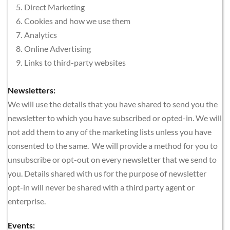
Direct Marketing
Cookies and how we use them
Analytics
Online Advertising
Links to third-party websites
Newsletters:
We will use the details that you have shared to send you the 
newsletter to which you have subscribed or opted-in. We will 
not add them to any of the marketing lists unless you have 
consented to the same.  We will provide a method for you to 
unsubscribe or opt-out on every newsletter that we send to 
you. Details shared with us for the purpose of newsletter 
opt-in will never be shared with a third party agent or 
enterprise.
Events: