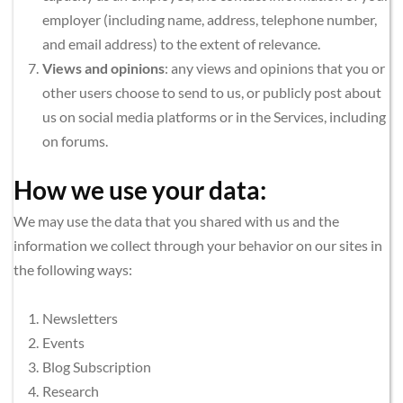
employer (including name, address, telephone number, 
and email address) to the extent of relevance.
Views and opinions
: any views and opinions that you or 
other users choose to send to us, or publicly post about 
us on social media platforms or in the Services, including 
on forums.
How we use your data:
We may use the data that you shared with us and the 
information we collect through your behavior on our sites in 
the following ways:
Newsletters
Events
Blog Subscription
Research