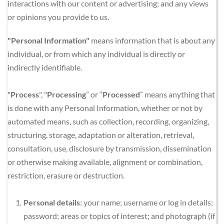
interactions with our content or advertising; and any views 
or opinions you provide to us.
"Personal Information"
 means information that is about any 
individual, or from which any individual is directly or 
indirectly identifiable.
"
Process
", "
Processing
” or “
Processed
” means anything that 
is done with any Personal Information, whether or not by 
automated means, such as collection, recording, organizing, 
structuring, storage, adaptation or alteration, retrieval, 
consultation, use, disclosure by transmission, dissemination 
or otherwise making available, alignment or combination, 
restriction, erasure or destruction.
Personal details
: your name; username or log in details; 
password; areas or topics of interest; and photograph (if 