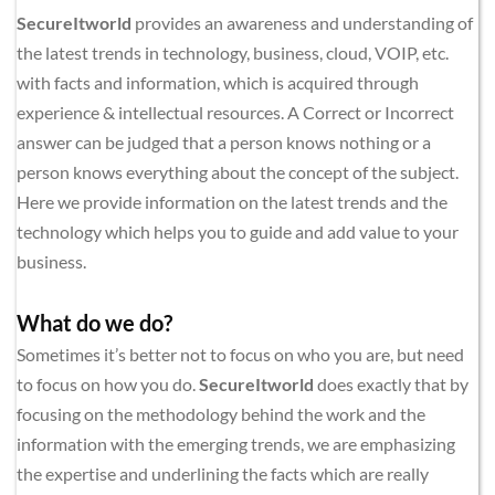
SecureItworld
 provides an awareness and understanding of 
the latest trends in technology, business, cloud, VOIP, etc. 
with facts and information, which is acquired through 
experience & intellectual resources. A Correct or Incorrect 
answer can be judged that a person knows nothing or a 
person knows everything about the concept of the subject. 
Here we provide information on the latest trends and the 
technology which helps you to guide and add value to your 
business.
What do we do?
Sometimes it’s better not to focus on who you are, but need 
to focus on how you do. 
SecureItworld
 does exactly that by 
focusing on the methodology behind the work and the 
information with the emerging trends, we are emphasizing 
the expertise and underlining the facts which are really 