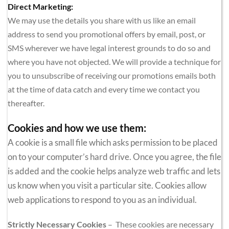
Direct Marketing:
We may use the details you share with us like an email 
address to send you promotional offers by email, post, or 
SMS wherever we have legal interest grounds to do so and 
where you have not objected. We will provide a technique for 
you to unsubscribe of receiving our promotions emails both 
at the time of data catch and every time we contact you 
thereafter.
Cookies and how we use them:
A cookie is a small file which asks permission to be placed 
on to your computer’s hard drive. Once you agree, the file 
is added and the cookie helps analyze web traffic and lets 
us know when you visit a particular site. Cookies allow 
web applications to respond to you as an individual.
Strictly Necessary Cookies 
–  These cookies are necessary 