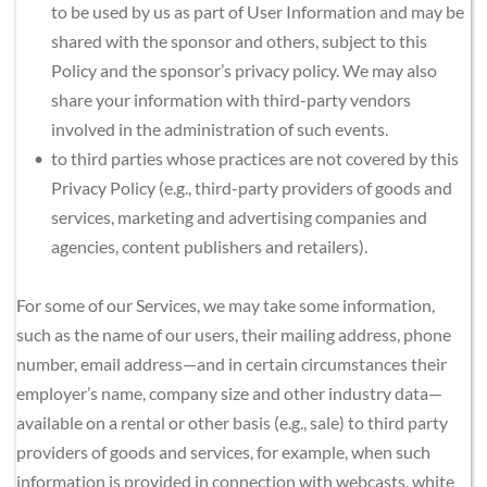
to be used by us as part of User Information and may be 
shared with the sponsor and others, subject to this 
Policy and the sponsor’s privacy policy. We may also 
share your information with third-party vendors 
involved in the administration of such events.
to third parties whose practices are not covered by this 
Privacy Policy (e.g., third-party providers of goods and 
services, marketing and advertising companies and 
agencies, content publishers and retailers).
For some of our Services, we may take some information, 
such as the name of our users, their mailing address, phone 
number, email address—and in certain circumstances their 
employer’s name, company size and other industry data—
available on a rental or other basis (e.g., sale) to third party 
providers of goods and services, for example, when such 
information is provided in connection with webcasts, white 