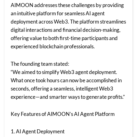
AIMOON addresses these challenges by providing
an intuitive platform for seamless AI agent
deployment across Web3. The platform streamlines
digital interactions and financial decision-making,
offering value to both first-time participants and
experienced blockchain professionals.
The founding team stated:
“We aimed to simplify Web3 agent deployment.
What once took hours can now be accomplished in
seconds, offering a seamless, intelligent Web3
experience—and smarter ways to generate profits.”
Key Features of AIMOON’s AI Agent Platform
1. AI Agent Deployment