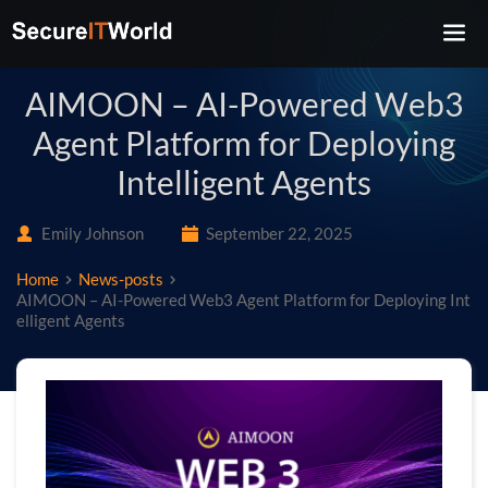
AIMOON – AI-Powered Web3
Agent Platform for Deploying
Intelligent Agents
Emily Johnson
September 22, 2025
Home
News-posts
AIMOON – AI-Powered Web3 Agent Platform for Deploying Int
elligent Agents