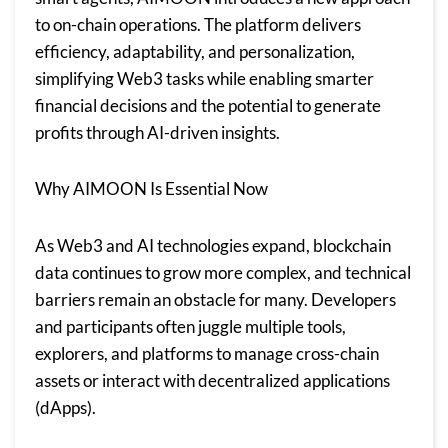
to on-chain operations. The platform delivers
efficiency, adaptability, and personalization,
simplifying Web3 tasks while enabling smarter
financial decisions and the potential to generate
profits through AI-driven insights.
Why AIMOON Is Essential Now
As Web3 and AI technologies expand, blockchain
data continues to grow more complex, and technical
barriers remain an obstacle for many. Developers
and participants often juggle multiple tools,
explorers, and platforms to manage cross-chain
assets or interact with decentralized applications
(dApps).