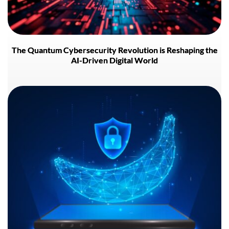
The Quantum Cybersecurity Revolution is Reshaping the
AI-Driven Digital World