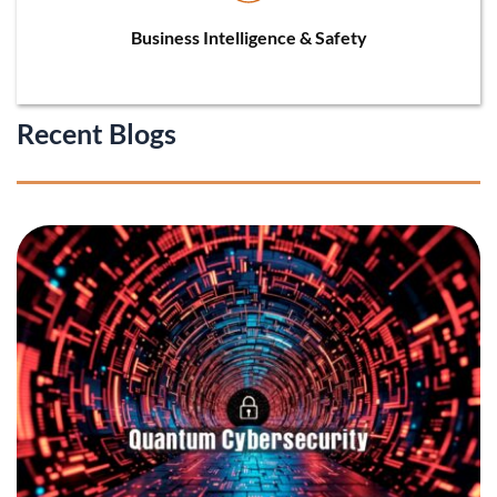
Business Intelligence & Safety
Recent Blogs