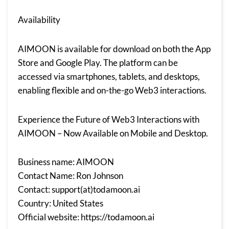
Availability
AIMOON is available for download on both the App
Store and Google Play. The platform can be
accessed via smartphones, tablets, and desktops,
enabling flexible and on-the-go Web3 interactions.
Experience the Future of Web3 Interactions with
AIMOON – Now Available on Mobile and Desktop.
Business name: AIMOON
Contact Name: Ron Johnson
Contact: support(at)todamoon.ai
Country: United States
Official website:
https://todamoon.ai