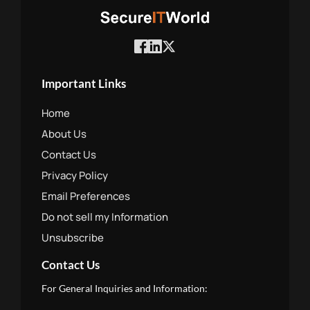
Important Links
Home
About Us
Contact Us
Privacy Policy
Email Preferences
Do not sell my Information
Unsubscribe
Contact Us
For General Inquiries and Information: