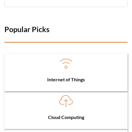
Popular Picks 
Internet of Things
Cloud Computing