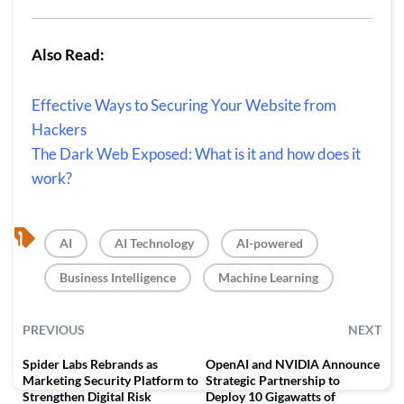
Also Read:
Effective Ways to Securing Your Website from
Hackers
The Dark Web Exposed: What is it and how does it
work?
, 
, 
, 
AI
AI Technology
AI-powered
, 
Business Intelligence
Machine Learning
PREVIOUS
NEXT
Spider Labs Rebrands as
OpenAI and NVIDIA Announce
Marketing Security Platform to
Strategic Partnership to
Strengthen Digital Risk
Deploy 10 Gigawatts of