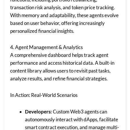
transaction risk analysis, and token price tracking.
With memory and adaptability, these agents evolve
based on user behavior, offering increasingly
personalized financial insights.
4. Agent Management & Analytics
A comprehensive dashboard helps track agent
performance and access historical data. A built-in
content library allows users to revisit past tasks,
analyze results, and refine financial strategies.
In Action: Real-World Scenarios
Developers:
Custom Web3 agents can
autonomously interact with dApps, facilitate
smart contract execution, and manage multi-