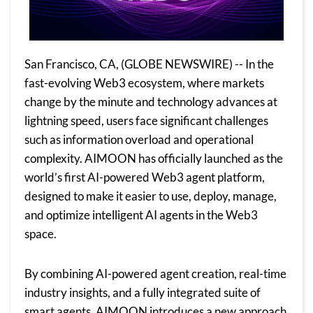
San Francisco, CA, (GLOBE NEWSWIRE) -- In the
fast-evolving Web3 ecosystem, where markets
change by the minute and technology advances at
lightning speed, users face significant challenges
such as information overload and operational
complexity. AIMOON has officially launched as the
world’s first AI-powered Web3 agent platform,
designed to make it easier to use, deploy, manage,
and optimize intelligent AI agents in the Web3
space.
By combining AI-powered agent creation, real-time
industry insights, and a fully integrated suite of
smart agents, AIMOON introduces a new approach