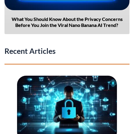
What You Should Know About the Privacy Concerns
Before You Join the Viral Nano Banana AI Trend?
Recent Articles