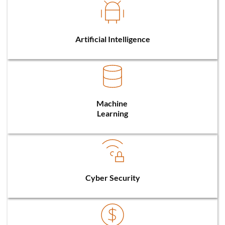
Artificial Intelligence
Machine 
Learning
Cyber Security