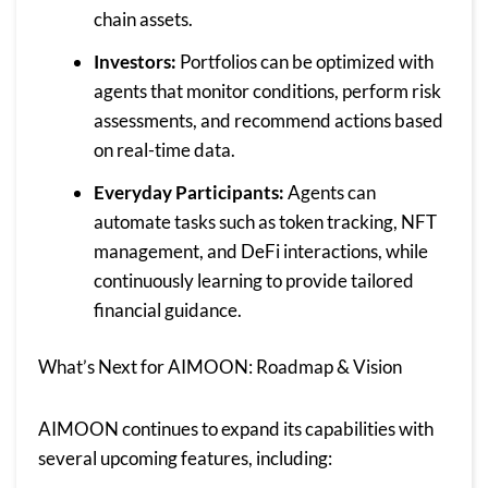
chain assets.
Investors:
Portfolios can be optimized with
agents that monitor conditions, perform risk
assessments, and recommend actions based
on real-time data.
Everyday Participants:
Agents can
automate tasks such as token tracking, NFT
management, and DeFi interactions, while
continuously learning to provide tailored
financial guidance.
What’s Next for AIMOON: Roadmap & Vision
AIMOON continues to expand its capabilities with
several upcoming features, including: