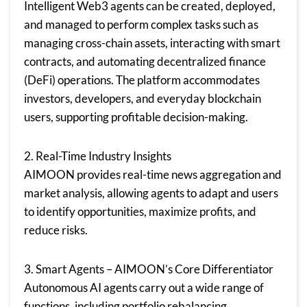
Intelligent Web3 agents can be created, deployed,
and managed to perform complex tasks such as
managing cross-chain assets, interacting with smart
contracts, and automating decentralized finance
(DeFi) operations. The platform accommodates
investors, developers, and everyday blockchain
users, supporting profitable decision-making.
2. Real-Time Industry Insights
AIMOON provides real-time news aggregation and
market analysis, allowing agents to adapt and users
to identify opportunities, maximize profits, and
reduce risks.
3. Smart Agents – AIMOON’s Core Differentiator
Autonomous AI agents carry out a wide range of
functions, including portfolio rebalancing,