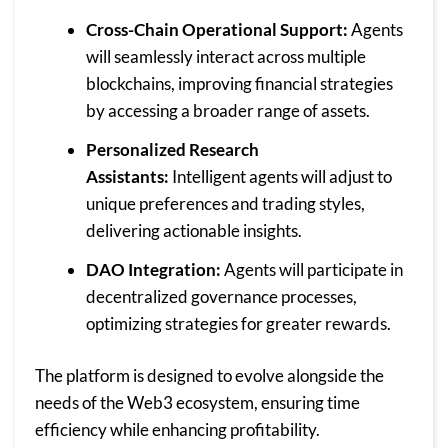
Cross-Chain Operational Support:
Agents
will seamlessly interact across multiple
blockchains, improving financial strategies
by accessing a broader range of assets.
Personalized Research
Assistants:
Intelligent agents will adjust to
unique preferences and trading styles,
delivering actionable insights.
DAO Integration:
Agents will participate in
decentralized governance processes,
optimizing strategies for greater rewards.
The platform is designed to evolve alongside the
needs of the Web3 ecosystem, ensuring time
efficiency while enhancing profitability.