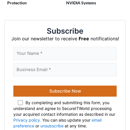
Protection
NVIDIA Systems
Subscribe
Join our newsletter to receive
Free
notifications!
By completing and submitting this form, you
understand and agree to SecureITWorld processing
your acquired contact information as described in our
Privacy policy.
You can also update your
email
preference
or
unsubscribe
at any time.