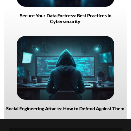
Secure Your Data Fortress: Best Practices in
Cybersecurity
Social Engineering Attacks: How to Defend Against Them