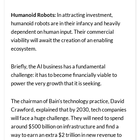
Humanoid Robots:
In attracting investment,
humanoid robots are in their infancy and heavily
dependent on human input. Their commercial
viability will await the creation of an enabling
ecosystem.
Briefly, the AI business has a fundamental
challenge: it has to become financially viable to
power the very growth that it is seeking.
The chairman of Bain's technology practice, David
Crawford, explained that by 2030, tech companies
will face a huge challenge. They will need to spend
around $500 billion on infrastructure and find a
way to earn an extra $2 trillion in new revenue to