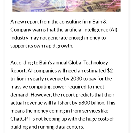
A new report from the consulting firm Bain &
Company warns that the artificial intelligence (AI)
industry may not generate enough money to
support its own rapid growth.
According to Bain's annual Global Technology
Report, AI companies will need an estimated $2
trillion in yearly revenue by 2030 to pay for the
massive computing power required to meet
demand. However, the report predicts that their
actual revenue will fall short by $800 billion. This
means the money coming in from services like
ChatGPT is not keeping up with the huge costs of
building and running data centers.