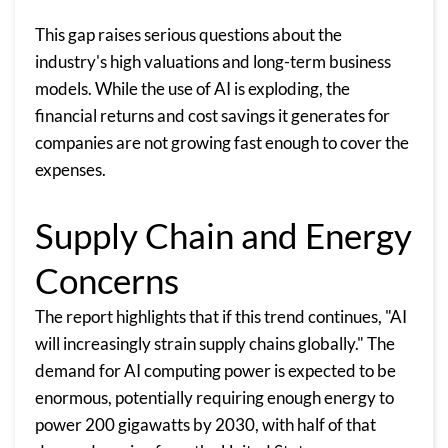
This gap raises serious questions about the
industry's high valuations and long-term business
models. While the use of AI is exploding, the
financial returns and cost savings it generates for
companies are not growing fast enough to cover the
expenses.
Supply Chain and Energy
Concerns
The report highlights that if this trend continues, "AI
will increasingly strain supply chains globally." The
demand for AI computing power is expected to be
enormous, potentially requiring enough energy to
power 200 gigawatts by 2030, with half of that