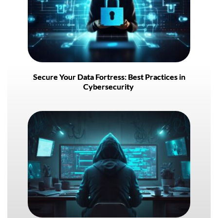
Secure Your Data Fortress: Best Practices in
Cybersecurity