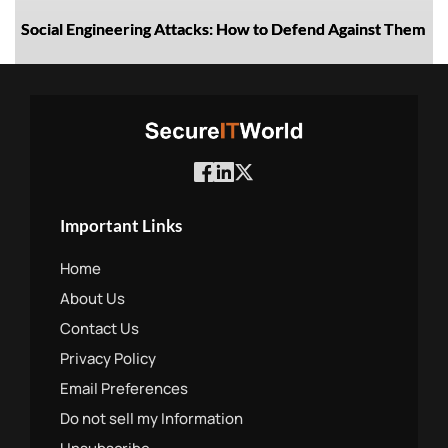
Social Engineering Attacks: How to Defend Against Them
Important Links
Home
About Us
Contact Us
Privacy Policy
Email Preferences
Do not sell my Information