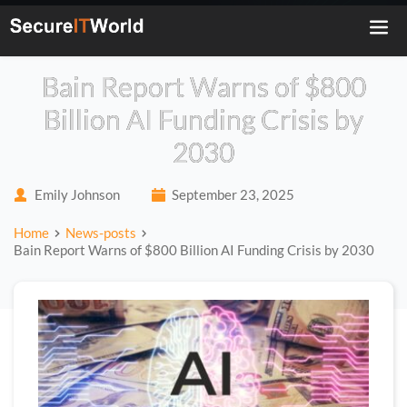
Bain Report Warns of $800
Billion AI Funding Crisis by
2030
Emily Johnson
September 23, 2025
Home
News-posts
Bain Report Warns of $800 Billion AI Funding Crisis by 2030