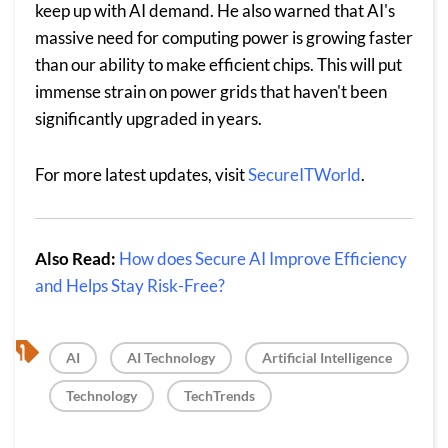
keep up with AI demand. He also warned that AI's
massive need for computing power is growing faster
than our ability to make efficient chips. This will put
immense strain on power grids that haven't been
significantly upgraded in years.
For more latest updates, visit
SecureITWorld
.
Also Read:
How does Secure AI Improve Efficiency
and Helps Stay Risk-Free?
, 
, 
, 
AI
AI Technology
Artificial Intelligence
, 
Technology
TechTrends