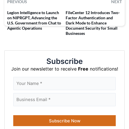
PREVIOUS
NEXT
Legion Intelligence to Launch
FileCenter 12 Introduces Two-
on NIPRGPT, Advancing the
Factor Authentication and
U.S. Government from Chat to
Dark Mode to Enhance
Agentic Operations
Document Security for Small
Businesses
Subscribe
Join our newsletter to receive
Free
notifications!