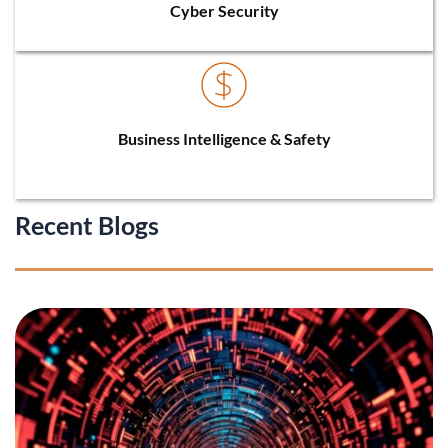
Cyber Security
Business Intelligence & Safety
Recent Blogs