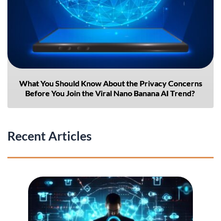
What You Should Know About the Privacy Concerns
Before You Join the Viral Nano Banana AI Trend?
Recent Articles