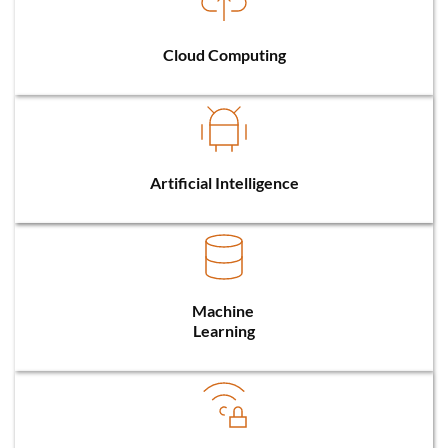
Cloud Computing
Artificial Intelligence
Machine 
Learning