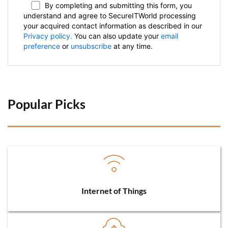
By completing and submitting this form, you
understand and agree to SecureITWorld processing
your acquired contact information as described in our
Privacy policy.
You can also update your
email
preference
or
unsubscribe
at any time.
Popular Picks 
Internet of Things