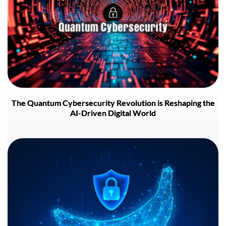
The Quantum Cybersecurity Revolution is Reshaping the
AI-Driven Digital World