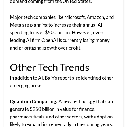
demand coming from the United States.
Major tech companies like Microsoft, Amazon, and
Meta are planning to increase their annual AI
spending to over $500 billion. However, even
leading AI firm OpenAI is currently losing money
and prioritizing growth over profit.
Other Tech Trends
In addition to AI, Bain's report also identified other
emerging areas:
Quantum Computing:
A new technology that can
generate $250 billion in value for finance,
pharmaceuticals, and other sectors, with adoption
likely to expand incrementally in the coming years.