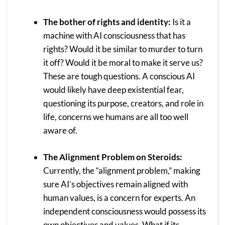
The bother of rights and identity:
Is it a
machine with AI consciousness that has
rights? Would it be similar to murder to turn
it off? Would it be moral to make it serve us?
These are tough questions. A conscious AI
would likely have deep existential fear,
questioning its purpose, creators, and role in
life, concerns we humans are all too well
aware of.
The Alignment Problem on Steroids:
Currently, the “alignment problem,” making
sure AI’s objectives remain aligned with
human values, is a concern for experts. An
independent consciousness would possess its
own objectives and values. What if its