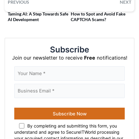
PREVIOUS
NEXT
Taming AI: A Step Towards Safe
How to Spot and Avoid Fake
AI Development
CAPTCHA Scams?
Subscribe
Join our newsletter to receive
Free
notifications!
By completing and submitting this form, you
understand and agree to SecureITWorld processing
your acquired contact information as described in our