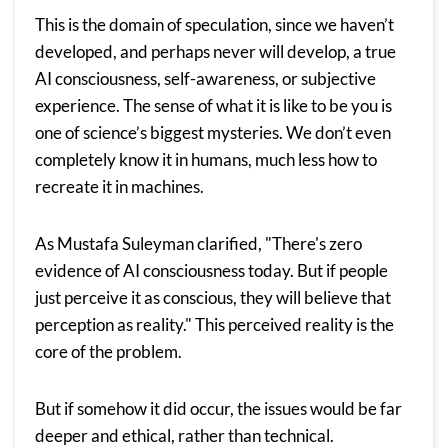
This is the domain of speculation, since we haven’t
developed, and perhaps never will develop, a true
AI consciousness, self-awareness, or subjective
experience. The sense of what it is like to be you is
one of science’s biggest mysteries. We don’t even
completely know it in humans, much less how to
recreate it in machines.
As Mustafa Suleyman clarified, "There's zero
evidence of AI consciousness today. But if people
just perceive it as conscious, they will believe that
perception as reality." This perceived reality is the
core of the problem.
But if somehow it did occur, the issues would be far
deeper and ethical, rather than technical.