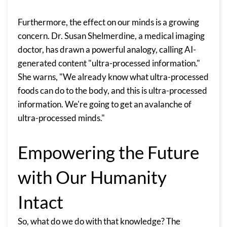
Furthermore, the effect on our minds is a growing
concern. Dr. Susan Shelmerdine, a medical imaging
doctor, has drawn a powerful analogy, calling AI-
generated content "ultra-processed information."
She warns, "We already know what ultra-processed
foods can do to the body, and this is ultra-processed
information. We're going to get an avalanche of
ultra-processed minds."
Empowering the Future
with Our Humanity
Intact
So, what do we do with that knowledge? The