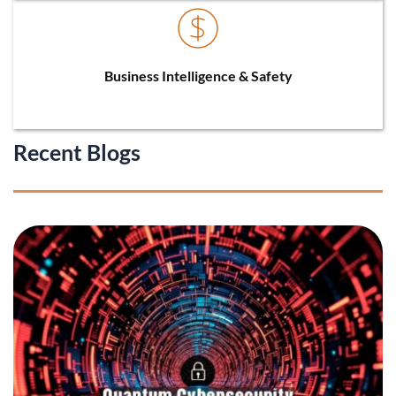
Business Intelligence & Safety
Recent Blogs