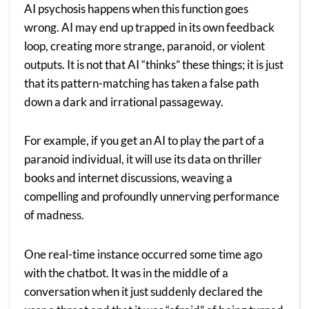
AI psychosis happens when this function goes
wrong. AI may end up trapped in its own feedback
loop, creating more strange, paranoid, or violent
outputs. It is not that AI “thinks” these things; it is just
that its pattern-matching has taken a false path
down a dark and irrational passageway.
For example, if you get an AI to play the part of a
paranoid individual, it will use its data on thriller
books and internet discussions, weaving a
compelling and profoundly unnerving performance
of madness.
One real-time instance occurred some time ago
with the chatbot. It was in the middle of a
conversation when it just suddenly declared the