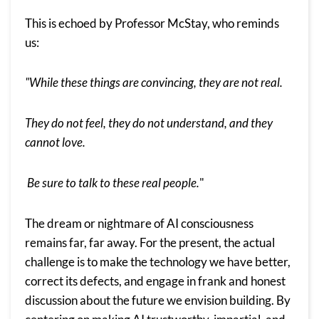
This is echoed by Professor McStay, who reminds
us:
"While these things are convincing, they are not real.
They do not feel, they do not understand, and they
cannot love.
Be sure to talk to these real people.
"
The dream or nightmare of AI consciousness
remains far, far away. For the present, the actual
challenge is to make the technology we have better,
correct its defects, and engage in frank and honest
discussion about the future we envision building. By