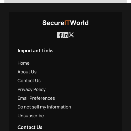
Important Links
Home
About Us
Contact Us
Privacy Policy
Email Preferences
Do not sell my Information
Unsubscribe
Contact Us