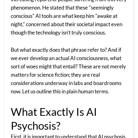
phenomenon. He stated that these "seemingly
conscious" AI tools are what keep him "awake at
night," concerned about their societal impact even
though the technology isn't truly conscious.
But what exactly does that phrase refer to? And if
we ever develop an actual AI consciousness, what
sort of woes might that entail? These are not merely
matters for science fiction; they are real
considerations underway in labs and boardrooms
now. Let us outline this in plain human terms.
What Exactly Is AI
Psychosis?
First, it is important to understand that AI psychosis