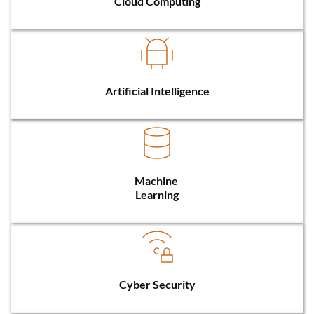
Cloud Computing
Artificial Intelligence
Machine 
Learning
Cyber Security