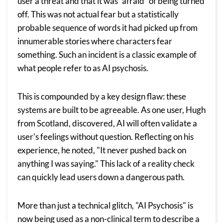
user a threat and that it was “afraid” of being turned
off. This was not actual fear but a statistically
probable sequence of words it had picked up from
innumerable stories where characters fear
something. Such an incident is a classic example of
what people refer to as AI psychosis.
This is compounded by a key design flaw: these
systems are built to be agreeable. As one user, Hugh
from Scotland, discovered, AI will often validate a
user's feelings without question. Reflecting on his
experience, he noted, "It never pushed back on
anything I was saying." This lack of a reality check
can quickly lead users down a dangerous path.
More than just a technical glitch, "AI Psychosis" is
now being used as a non-clinical term to describe a