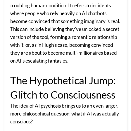
troubling human condition. It refers to incidents
where people who rely heavily on
AI chatbots
become convinced that something imaginary is real.
This can include believing they've unlocked a secret
version of the tool, forming a romantic relationship
with it, or, as in Hugh's case, becoming convinced
they are about to become multi-millionaires based
on AI's escalating fantasies.
The Hypothetical Jump:
Glitch to Consciousness
The idea of AI psychosis brings us to an even larger,
more philosophical question: what if AI was actually
conscious?