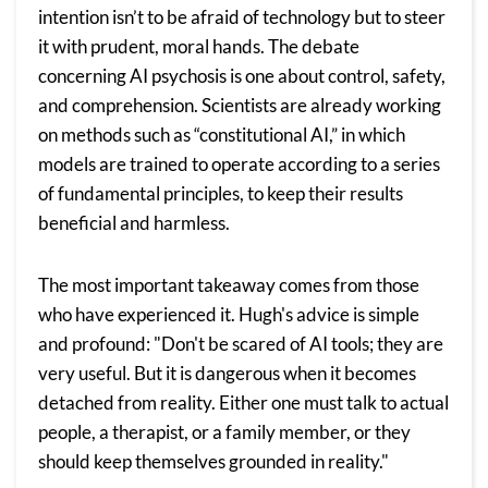
intention isn’t to be afraid of technology but to steer
it with prudent, moral hands. The debate
concerning AI psychosis is one about control, safety,
and comprehension. Scientists are already working
on methods such as “constitutional AI,” in which
models are trained to operate according to a series
of fundamental principles, to keep their results
beneficial and harmless.
The most important takeaway comes from those
who have experienced it. Hugh's advice is simple
and profound: "Don't be scared of AI tools; they are
very useful. But it is dangerous when it becomes
detached from reality. Either one must talk to actual
people, a therapist, or a family member, or they
should keep themselves grounded in reality."