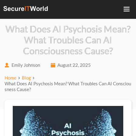
What Does AI Psychosis Mean?
What Troubles Can AI
Consciousness Cause?
Emily Johnson
August 22, 2025
Home
Blog
What Does AI Psychosis Mean? What Troubles Can AI Consciou
sness Cause?