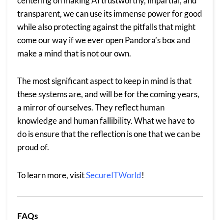
centering on making AI trustworthy, impartial, and
transparent, we can use its immense power for good
while also protecting against the pitfalls that might
come our way if we ever open Pandora’s box and
make a mind that is not our own.
The most significant aspect to keep in mind is that
these systems are, and will be for the coming years,
a mirror of ourselves. They reflect human
knowledge and human fallibility. What we have to
do is ensure that the reflection is one that we can be
proud of.
To learn more, visit
SecureITWorld
!
FAQs