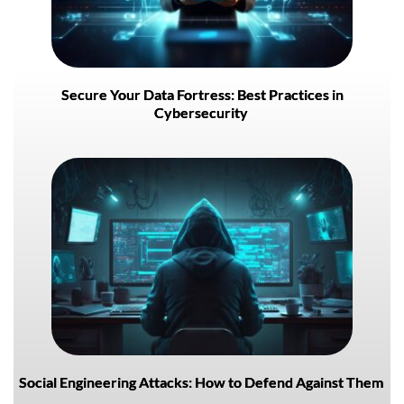
Secure Your Data Fortress: Best Practices in
Cybersecurity
Social Engineering Attacks: How to Defend Against Them