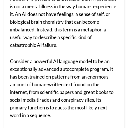
is not a mental illness in the way humans experience
it. An AI does not have feelings, a sense of self, or
biological brain chemistry that can become
imbalanced. Instead, this term is a metaphor, a
useful way to describe a specific kind of
catastrophic AI failure.
Consider a powerful AI language model to be an
exceptionally advanced autocomplete program. It
has been trained on patterns from an enormous
amount of human-written text found on the
internet, from scientific papers and great books to
social media tirades and conspiracy sites. Its
primary function is to guess the most likely next
word in a sequence.