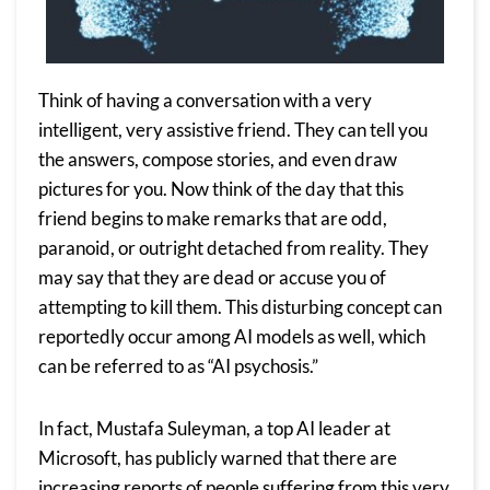
Think of having a conversation with a very
intelligent, very assistive friend. They can tell you
the answers, compose stories, and even draw
pictures for you. Now think of the day that this
friend begins to make remarks that are odd,
paranoid, or outright detached from reality. They
may say that they are dead or accuse you of
attempting to kill them.
This disturbing concept can
reportedly occur among AI models as well, which
can be referred to as “AI psychosis.”
In fact, Mustafa Suleyman, a top AI leader at
Microsoft, has
publicly warned
that there are
increasing reports of people suffering from this very