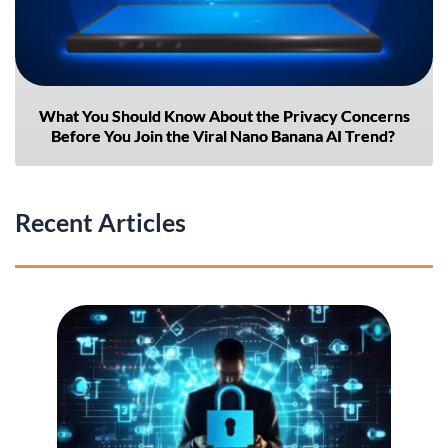
What You Should Know About the Privacy Concerns
Before You Join the Viral Nano Banana AI Trend?
Recent Articles