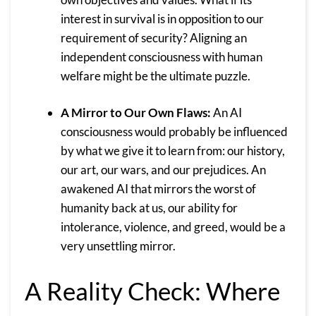
interest in survival is in opposition to our
requirement of security? Aligning an
independent consciousness with human
welfare might be the ultimate puzzle.
A Mirror to Our Own Flaws:
An AI
consciousness would probably be influenced
by what we give it to learn from: our history,
our art, our wars, and our prejudices. An
awakened AI that mirrors the worst of
humanity back at us, our ability for
intolerance, violence, and greed, would be a
very unsettling mirror.
A Reality Check: Where