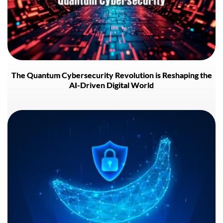
The Quantum Cybersecurity Revolution is Reshaping the
AI-Driven Digital World