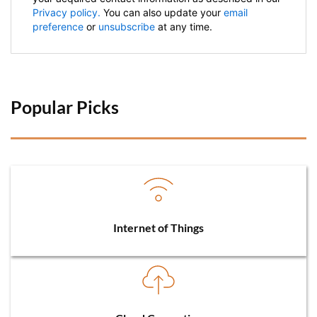
Privacy policy.
You can also update your
email
preference
or
unsubscribe
at any time.
Popular Picks 
Internet of Things