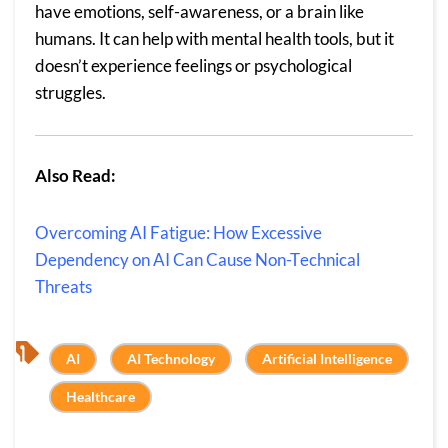
have emotions, self-awareness, or a brain like
humans. It can help with mental health tools, but it
doesn’t experience feelings or psychological
struggles.
Also Read:
Overcoming AI Fatigue: How Excessive
Dependency on AI Can Cause Non-Technical
Threats
, 
, 
, 
AI
AI Technology
Artificial Intelligence
Healthcare