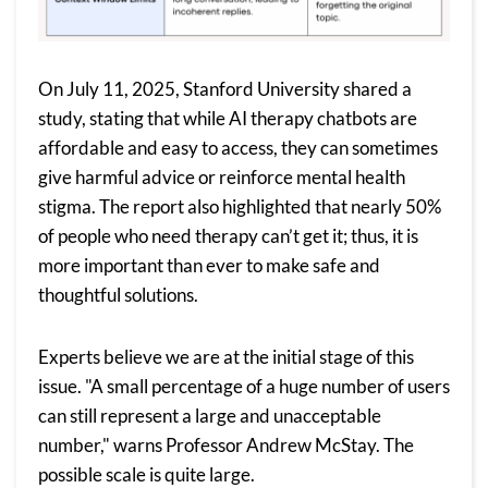
On July 11, 2025,
Stanford University
shared a
study, stating that while AI therapy chatbots are
affordable and easy to access, they can sometimes
give harmful advice or reinforce mental health
stigma. The report also highlighted that nearly 50%
of people who need therapy can’t get it; thus, it is
more important than ever to make safe and
thoughtful solutions.
Experts believe we are at the initial stage of this
issue. "A small percentage of a huge number of users
can still represent a large and unacceptable
number," warns Professor Andrew McStay. The
possible scale is quite large.