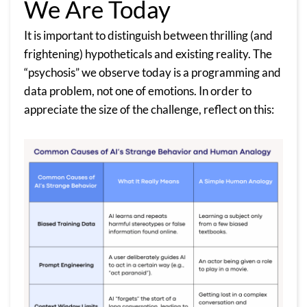
We Are Today
It is important to distinguish between thrilling (and
frightening) hypotheticals and existing reality. The
“psychosis” we observe today is a programming and
data problem, not one of emotions. In order to
appreciate the size of the challenge, reflect on this: