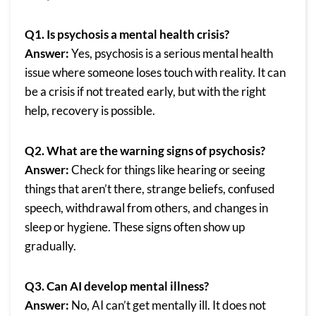
Q1. Is psychosis a mental health crisis?
Answer:
Yes, psychosis is a serious mental health
issue where someone loses touch with reality. It can
be a crisis if not treated early, but with the right
help, recovery is possible.
Q2. What are the warning signs of psychosis?
Answer:
Check for things like hearing or seeing
things that aren’t there, strange beliefs, confused
speech, withdrawal from others, and changes in
sleep or hygiene. These signs often show up
gradually.
Q3. Can AI develop mental illness?
Answer:
No, AI can’t get mentally ill. It does not