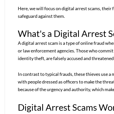
Here, we will focus on digital arrest scams, their
safeguard against them.
What's a Digital Arrest 
A digital arrest scam is a type of online fraud wh
or law enforcement agencies. Those who commit cr
identity theft, are falsely accused and threatened
In contrast to typical frauds, these thieves use a 
with people dressed as officers to make the threat
because of the urgency and authority, which makes
Digital Arrest Scams Wo