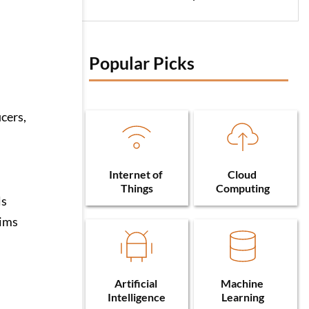
Popular Picks 
icers,
Internet of 
Cloud 
Things
Computing
ls
aims
Artificial 
Machine 
Intelligence
Learning