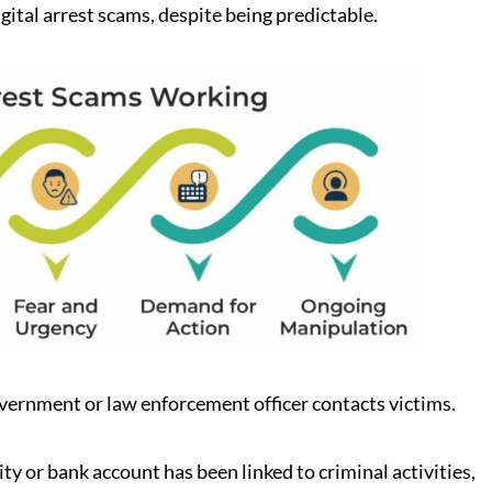
gital arrest scams, despite being predictable.
vernment or law enforcement officer contacts victims.
tity or bank account has been linked to criminal activities,