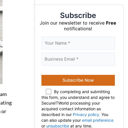
Subscribe
Join our newsletter to receive
Free
notifications!
By completing and submitting
scam
this form, you understand and agree to
tating
SecureITWorld processing your
acquired contact information as
 or
described in our
Privacy policy.
You
can also update your
email preference
or
unsubscribe
at any time.