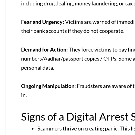
including drug dealing, money laundering, or tax 
Fear and Urgency:
Victims are warned of immediate
their bank accounts if they do not cooperate.
Demand for Action:
They force victims to pay fi
numbers/Aadhar/passport copies / OTPs. Some are 
personal data.
Ongoing Manipulation
: Fraudsters are aware of 
in.
Signs of a Digital Arrest
Scammers thrive on creating panic. This li