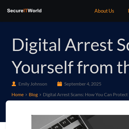
About Us
Digital Arrest
Yourself from 
Emily Johnson
September 4, 2025
Home
Blog
Digital Arrest Scams: How You Can Protec