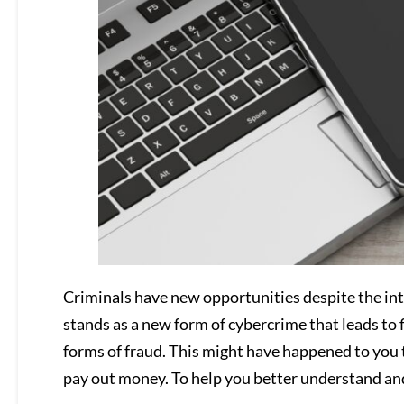
Criminals have new opportunities despite the inte
stands as a new form of cybercrime that leads to fi
forms of fraud. This might have happened to you t
pay out money. To help you better understand and