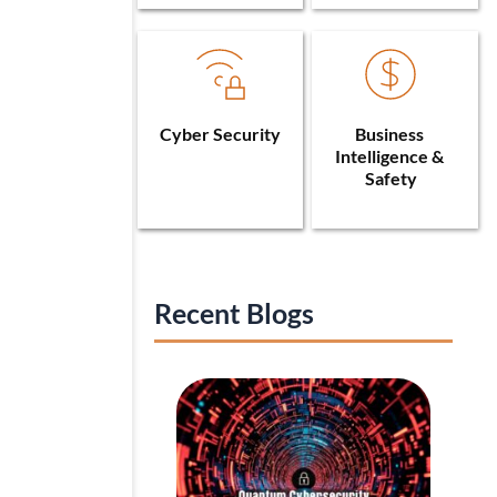
Cyber Security
Business 
Intelligence & 
Safety
Recent Blogs