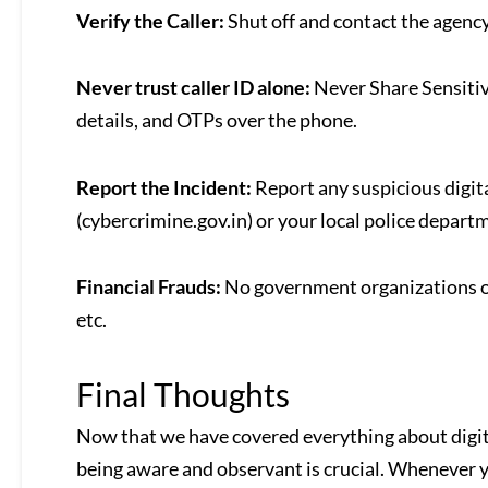
Verify the Caller:
Shut off and contact the agency
Never trust caller ID alone:
Never Share Sensitiv
details, and OTPs over the phone.
Report the Incident:
Report any suspicious digit
(cybercrimine.gov.in) or your local police depart
Financial Frauds:
No government organizations or
etc.
Final Thoughts
Now that we have covered everything about digital
being aware and observant is crucial. Whenever yo