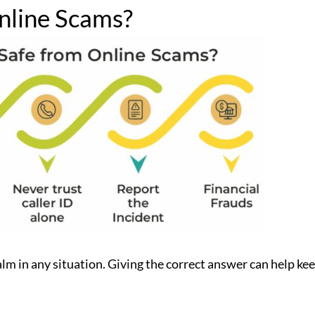
nline Scams?
lm in any situation. Giving the correct answer can help ke