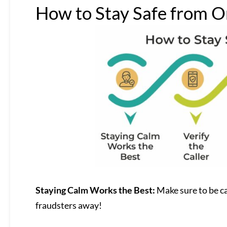
How to Stay Safe from O
Staying Calm Works the Best:
Make sure to be ca
fraudsters away!