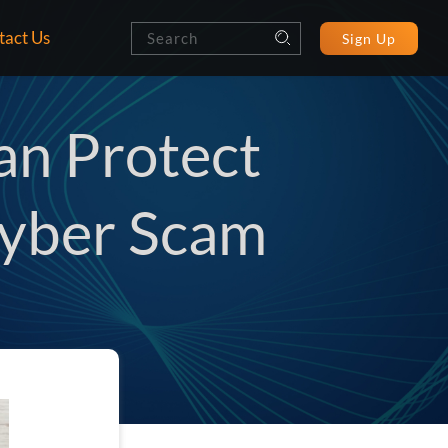
tact Us
Sign Up
an Protect
Cyber Scam