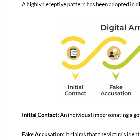
A highly deceptive pattern has been adopted in di
Initial Contact:
An individual impersonating a go
Fake Accusation
: It claims that the victim's iden