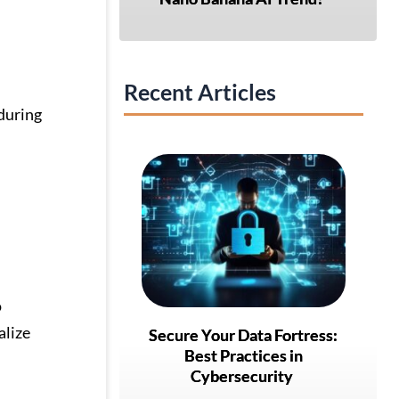
Recent Articles
during
o
alize
Secure Your Data Fortress:
Best Practices in
Cybersecurity