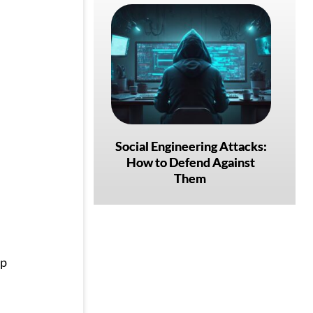
Social Engineering Attacks:
How to Defend Against
Them
ep