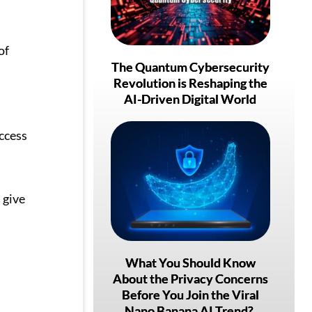
of
The Quantum Cybersecurity
Revolution is Reshaping the
AI-Driven Digital World
ccess
 give
What You Should Know
About the Privacy Concerns
Before You Join the Viral
Nano Banana AI Trend?