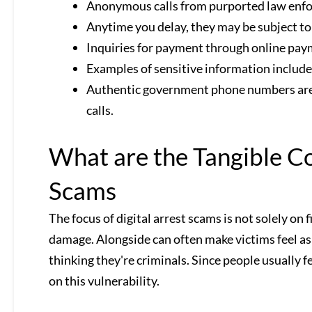
Anonymous calls from purported law enfor
Anytime you delay, they may be subject to 
Inquiries for payment through online payme
Examples of sensitive information includ
Authentic government phone numbers are di
calls.
What are the Tangible Co
Scams
The focus of digital arrest scams is not solely on 
damage. Alongside can often make victims feel as
thinking they're criminals. Since people usually f
on this vulnerability.