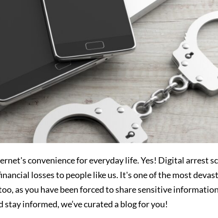
rnet's convenience for everyday life. Yes! Digital arrest 
nancial losses to people like us. It's one of the most devas
oo, as you have been forced to share sensitive information
 stay informed, we’ve curated a blog for you!