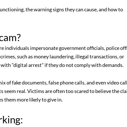
 functioning, the warning signs they can cause, and how to
Scam?
ere individuals impersonate government officials, police off
imes, such as money laundering, illegal transactions, or
 with "digital arrest" if they do not comply with demands.
mix of fake documents, false phone calls, and even video cal
s seem real. Victims are often too scared to believe the cl
 them more likely to give in.
rking: