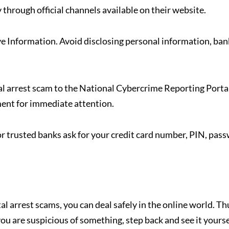
 through official channels available on their website.
e Information. Avoid disclosing personal information, ban
al arrest scam to the National Cybercrime Reporting Porta
ment for immediate attention.
 trusted banks ask for your credit card number, PIN, pas
 arrest scams, you can deal safely in the online world. Th
u are suspicious of something, step back and see it yourse