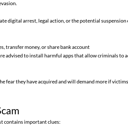
evasion.
 digital arrest, legal action, or the potential suspension 
nes, transfer money, or share bank account
advised to install harmful apps that allow criminals to a
the fear they have acquired and will demand more if victims
 Scam
st contains important clues: