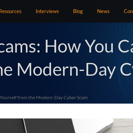
Resources
Interviews
Blog
News
Con
 Scams: How You C
the Modern-Day 
t Yourself from the Modern-Day Cyber Scam