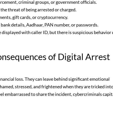
cement, criminal groups, or government officials.
the threat of being arrested or charged.
nts, gift cards, or cryptocurrency.
e bank details, Aadhaar, PAN number, or passwords.
splayed with caller ID, but there is suspicious behavior 
nsequences of Digital Arrest
financial loss. They can leave behind significant emotional
hamed, stressed, and frightened when they are tricked int
eel embarrassed to share the incident, cybercriminals capit